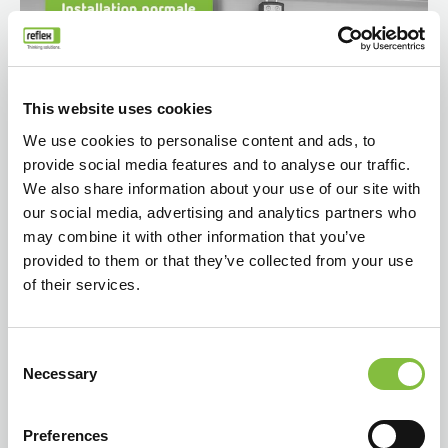
This website uses cookies
We use cookies to personalise content and ads, to
provide social media features and to analyse our traffic.
We also share information about your use of our site with
our social media, advertising and analytics partners who
may combine it with other information that you’ve
provided to them or that they’ve collected from your use
of their services.
Consent
Necessary
Selection
Preferences