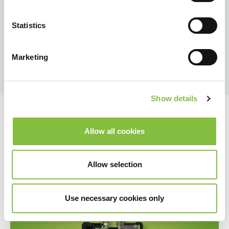
Statistics
Marketing
Show details
Allow all cookies
Allow selection
Use necessary cookies only