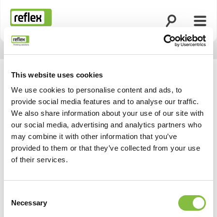
Ouvrir la rech
Ouvri
Page d’accueil
This website uses cookies
We use cookies to personalise content and ads, to
provide social media features and to analyse our traffic.
We also share information about your use of our site with
our social media, advertising and analytics partners who
may combine it with other information that you’ve
provided to them or that they’ve collected from your use
of their services.
Consent
Necessary
Selection