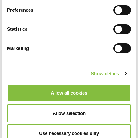
Preferences
Statistics
Control Smart
Marketing
Show details
Allow all cookies
Allow selection
Use necessary cookies only