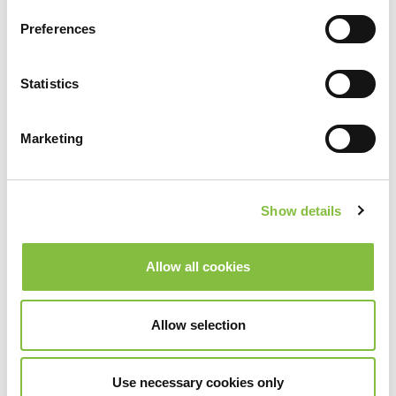
Preferences
Statistics
Marketing
Show details
Allow all cookies
Allow selection
Use necessary cookies only