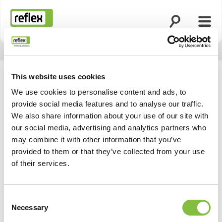
Ouvrir la rech
Ouvri
Page d’accueil
This website uses cookies
We use cookies to personalise content and ads, to
provide social media features and to analyse our traffic.
We also share information about your use of our site with
our social media, advertising and analytics partners who
may combine it with other information that you’ve
provided to them or that they’ve collected from your use
of their services.
Consent
Necessary
Selection