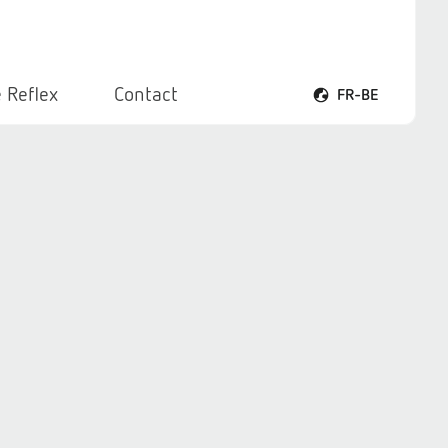
 Reflex
Contact
FR-BE
Ouvrir le menu voca