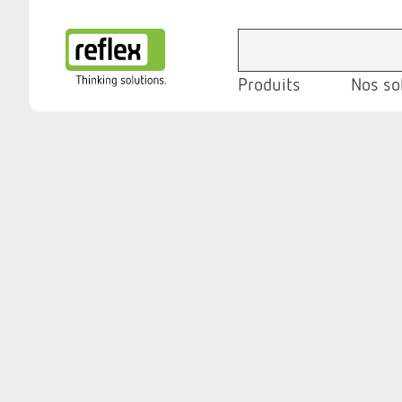
Produits
Nos so
Page d’accueil