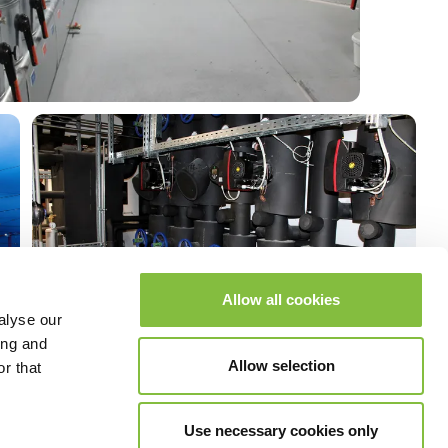
Allow all cookies
alyse our
ing and
Allow selection
r that
Use necessary cookies only