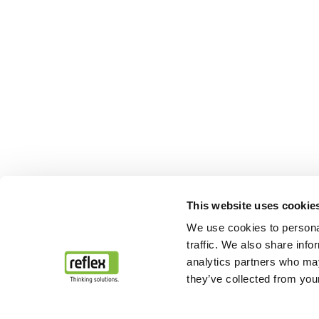
This website uses cookie
We use cookies to personal
traffic. We also share info
analytics partners who may
they’ve collected from your