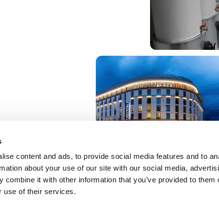
s
ise content and ads, to provide social media features and to an
rmation about your use of our site with our social media, advertis
 combine it with other information that you’ve provided to them o
 use of their services.