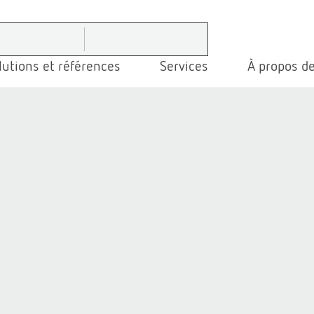
lutions et références
Services
À propos de