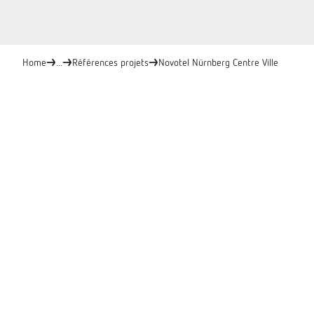
Home
...
Références projets
Novotel Nürnberg Centre Ville