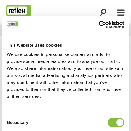
Ouvrir la rech
Ouvri
Page d’accueil
This website uses cookies
We use cookies to personalise content and ads, to
provide social media features and to analyse our traffic.
We also share information about your use of our site with
our social media, advertising and analytics partners who
may combine it with other information that you’ve
provided to them or that they’ve collected from your use
of their services.
Consent
Necessary
Selection