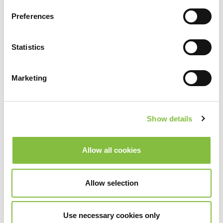
Preferences
Statistics
Marketing
Show details
Allow all cookies
Allow selection
Use necessary cookies only