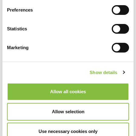
Preferences
Statistics
Marketing
Show details
Allow all cookies
Allow selection
Use necessary cookies only