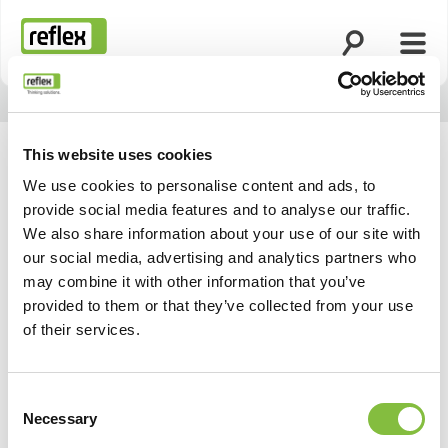
Ouvrir la rech
Ouvri
Page d’accueil
This website uses cookies
We use cookies to personalise content and ads, to
provide social media features and to analyse our traffic.
We also share information about your use of our site with
our social media, advertising and analytics partners who
may combine it with other information that you’ve
provided to them or that they’ve collected from your use
of their services.
Consent
Necessary
Selection