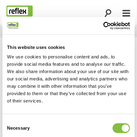
Ouvrir la rech
Ouvri
Page d’accueil
This website uses cookies
We use cookies to personalise content and ads, to
provide social media features and to analyse our traffic.
We also share information about your use of our site with
our social media, advertising and analytics partners who
may combine it with other information that you’ve
provided to them or that they’ve collected from your use
of their services.
Consent
Necessary
Selection