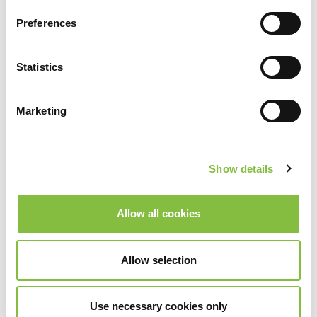
Preferences
Statistics
Marketing
Show details
Allow all cookies
Allow selection
Use necessary cookies only