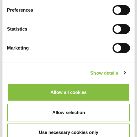
Preferences
Statistics
Marketing
Show details
Allow all cookies
Allow selection
Use necessary cookies only