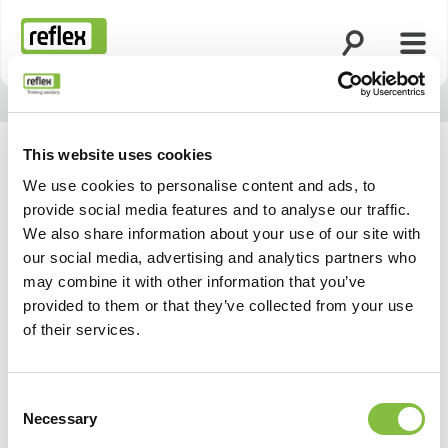
Ouvrir la rech
Ouvri
Page d’accueil
This website uses cookies
We use cookies to personalise content and ads, to
provide social media features and to analyse our traffic.
We also share information about your use of our site with
our social media, advertising and analytics partners who
may combine it with other information that you’ve
provided to them or that they’ve collected from your use
of their services.
Consent
Necessary
Selection