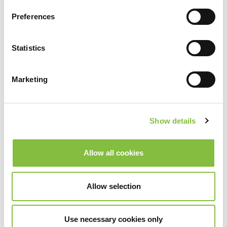
Preferences
Statistics
Marketing
Show details
Allow all cookies
Allow selection
Use necessary cookies only