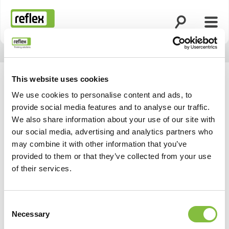
Ouvrir la rech
Ouvri
Page d’accueil
This website uses cookies
We use cookies to personalise content and ads, to
provide social media features and to analyse our traffic.
We also share information about your use of our site with
our social media, advertising and analytics partners who
may combine it with other information that you’ve
provided to them or that they’ve collected from your use
of their services.
Consent
Necessary
Selection