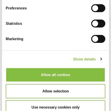
Preferences
Statistics
Marketing
Show details
Allow all cookies
Allow selection
Use necessary cookies only