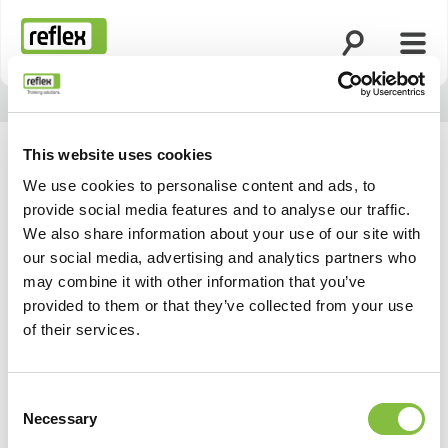
Ouvrir la rech
Ouvri
Page d’accueil
This website uses cookies
We use cookies to personalise content and ads, to
provide social media features and to analyse our traffic.
We also share information about your use of our site with
our social media, advertising and analytics partners who
may combine it with other information that you’ve
provided to them or that they’ve collected from your use
of their services.
Consent
Necessary
Selection