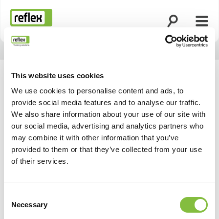
Ouvrir la rech
Ouvri
Page d’accueil
This website uses cookies
We use cookies to personalise content and ads, to
provide social media features and to analyse our traffic.
We also share information about your use of our site with
our social media, advertising and analytics partners who
may combine it with other information that you’ve
provided to them or that they’ve collected from your use
of their services.
Consent
Necessary
Selection