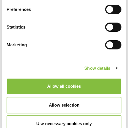
Preferences
Statistics
Marketing
Show details
Allow all cookies
Allow selection
Use necessary cookies only