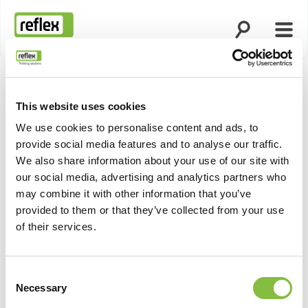
Ouvrir la rech
Ouvri
Page d’accueil
This website uses cookies
We use cookies to personalise content and ads, to
provide social media features and to analyse our traffic.
We also share information about your use of our site with
our social media, advertising and analytics partners who
may combine it with other information that you’ve
provided to them or that they’ve collected from your use
of their services.
Consent
Necessary
Selection