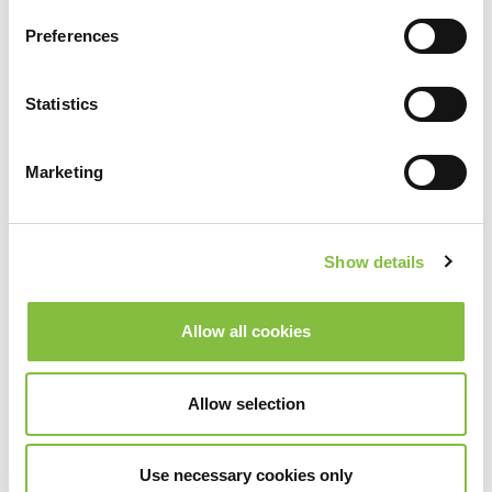
Preferences
Statistics
Marketing
Show details
Allow all cookies
Allow selection
Use necessary cookies only