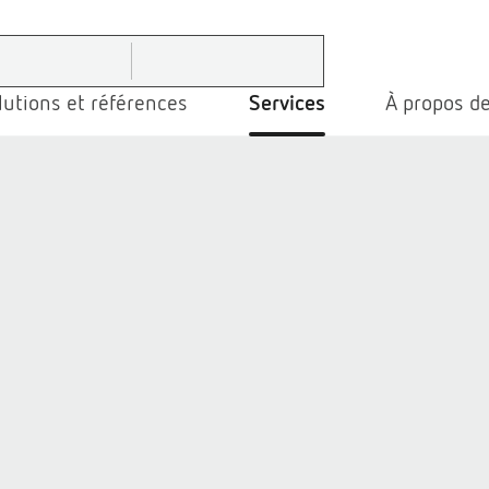
lutions et références
Services
À propos de