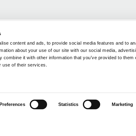
s
ise content and ads, to provide social media features and to an
rmation about your use of our site with our social media, advertis
 combine it with other information that you’ve provided to them o
 use of their services.
Preferences
Statistics
Marketing