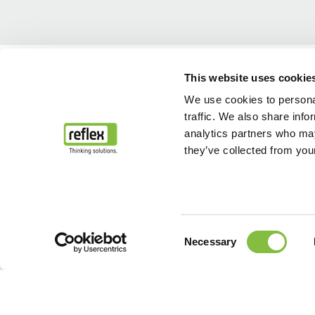
Home
...
Service après-vente et maintenance
Mise en service
This website uses cookie
We use cookies to personal
traffic. We also share info
analytics partners who may
they’ve collected from your
Consent
Necessary
Selection