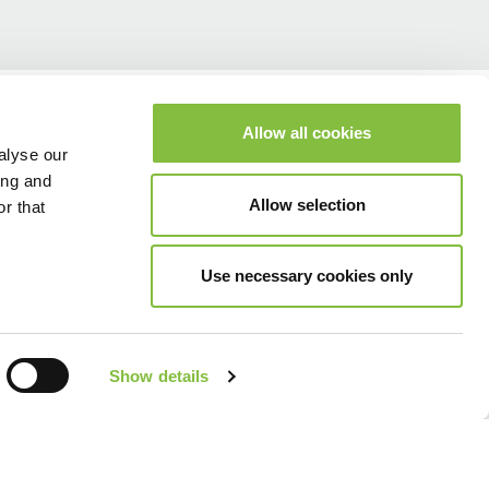
Allow all cookies
alyse our
ing and
Allow selection
r that
Use necessary cookies only
Show details