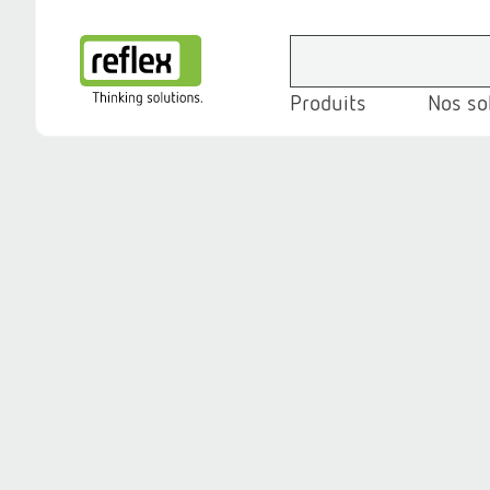
Produits
Nos so
Page d’accueil