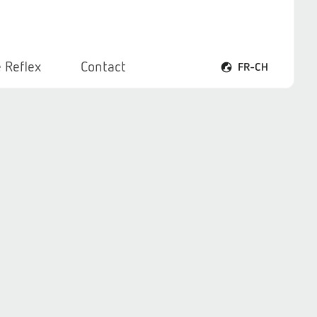
 Reflex
Contact
FR-CH
Ouvrir le menu voca