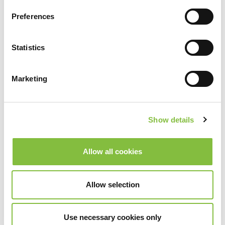
Preferences
Statistics
Marketing
Show details
Allow all cookies
Allow selection
Use necessary cookies only