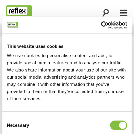
Ouvrir la rech
Ouvri
Page d’accueil
This website uses cookies
We use cookies to personalise content and ads, to
provide social media features and to analyse our traffic.
We also share information about your use of our site with
our social media, advertising and analytics partners who
may combine it with other information that you’ve
provided to them or that they’ve collected from your use
of their services.
Consent
Necessary
Selection