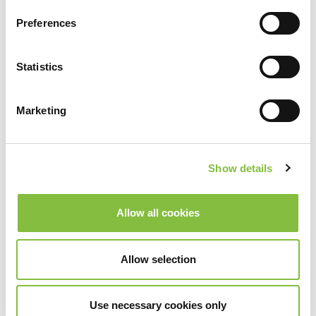
Preferences
Statistics
Marketing
Show details
Allow all cookies
Allow selection
Use necessary cookies only