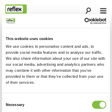
Suche öffnen
Menü
Startseite
This website uses cookies
We use cookies to personalise content and ads, to
provide social media features and to analyse our traffic.
We also share information about your use of our site with
our social media, advertising and analytics partners who
may combine it with other information that you’ve
provided to them or that they’ve collected from your use
of their services.
Consent
Necessary
Selection