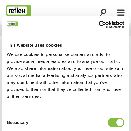
Suche öffnen
Menü
Startseite
This website uses cookies
We use cookies to personalise content and ads, to
provide social media features and to analyse our traffic.
We also share information about your use of our site with
our social media, advertising and analytics partners who
may combine it with other information that you’ve
provided to them or that they’ve collected from your use
of their services.
Consent
Necessary
Selection