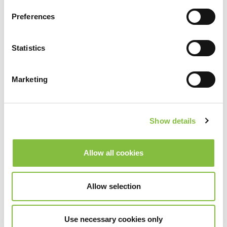
Preferences
Statistics
Marketing
Show details
Allow all cookies
Allow selection
Use necessary cookies only