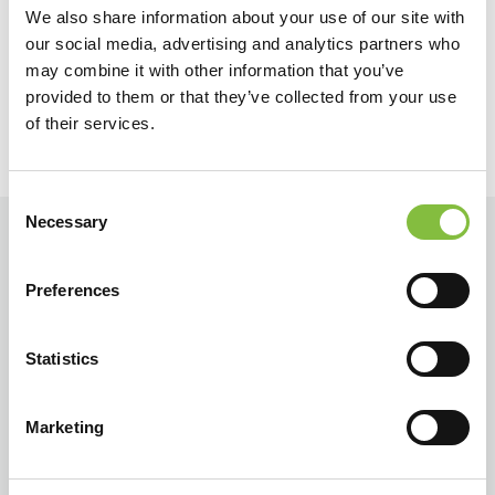
We also share information about your use of our site with
Zurück
Weiter
our social media, advertising and analytics partners who
may combine it with other information that you’ve
provided to them or that they’ve collected from your use
of their services.
Consent
Necessary
Selection
Preferences
Statistics
Marketing