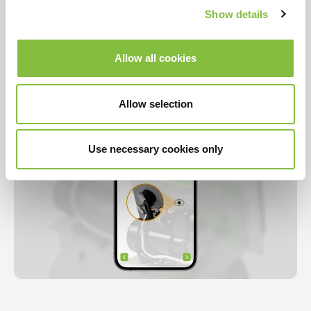
Show details
Allow all cookies
Allow selection
Use necessary cookies only