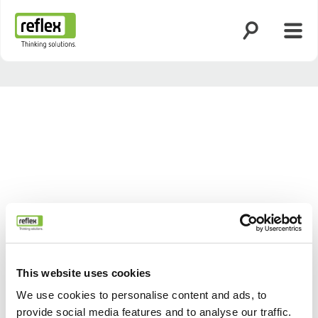
Suche öffnen
Menü
Startseite
This website uses cookies
We use cookies to personalise content and ads, to
provide social media features and to analyse our traffic.