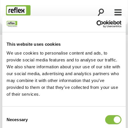
Suche öffnen
Menü
Startseite
This website uses cookies
We use cookies to personalise content and ads, to
provide social media features and to analyse our traffic.
We also share information about your use of our site with
our social media, advertising and analytics partners who
may combine it with other information that you’ve
provided to them or that they’ve collected from your use
of their services.
Consent
Necessary
Selection