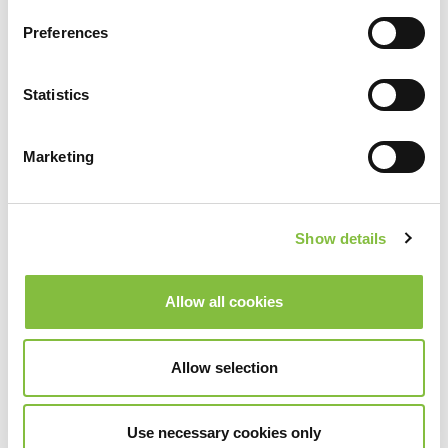
Preferences
Statistics
Marketing
Show details
Allow all cookies
Allow selection
Use necessary cookies only