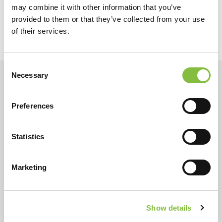
may combine it with other information that you’ve
provided to them or that they’ve collected from your use
of their services.
Consent
Necessary
Selection
Preferences
Statistics
Marketing
Show details