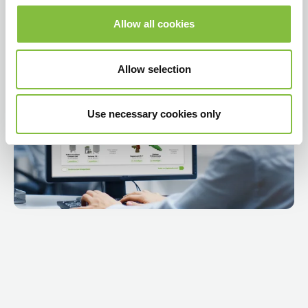
Allow all cookies
Video abspielen
Allow selection
Use necessary cookies only