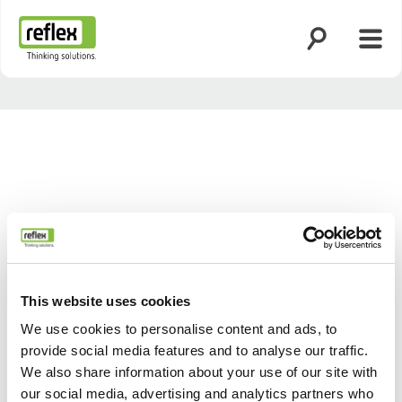
Suche öffnen
Menü
Startseite
This website uses cookies
We use cookies to personalise content and ads, to
provide social media features and to analyse our traffic.
Zurück
Weiter
We also share information about your use of our site with
our social media, advertising and analytics partners who