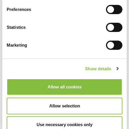
Preferences
Statistics
Marketing
Show details
Allow all cookies
Allow selection
Use necessary cookies only