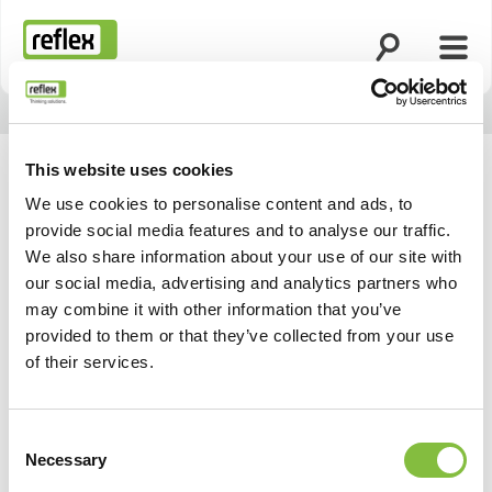
Suche öffnen
Menü
Startseite
This website uses cookies
We use cookies to personalise content and ads, to
provide social media features and to analyse our traffic.
We also share information about your use of our site with
our social media, advertising and analytics partners who
may combine it with other information that you’ve
provided to them or that they’ve collected from your use
of their services.
Consent
Zurück
Weiter
Necessary
Selection