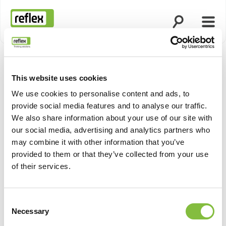
Ouvrir la rech
Ouvri
Page d’accueil
This website uses cookies
Afficher 
We use cookies to personalise content and ads, to
provide social media features and to analyse our traffic.
We also share information about your use of our site with
our social media, advertising and analytics partners who
may combine it with other information that you’ve
provided to them or that they’ve collected from your use
of their services.
Consent
Necessary
Selection