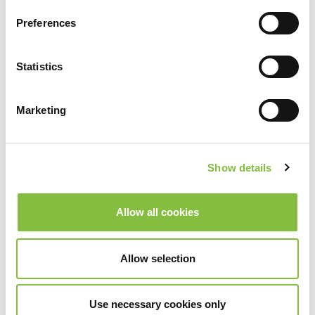
Preferences
Statistics
Marketing
Show details
Allow all cookies
Allow selection
Use necessary cookies only