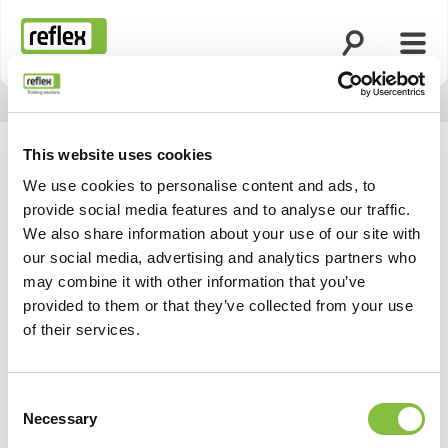
Suche öffnen
Menü
Startseite
This website uses cookies
We use cookies to personalise content and ads, to
provide social media features and to analyse our traffic.
We also share information about your use of our site with
our social media, advertising and analytics partners who
may combine it with other information that you’ve
provided to them or that they’ve collected from your use
of their services.
Consent
Necessary
Selection