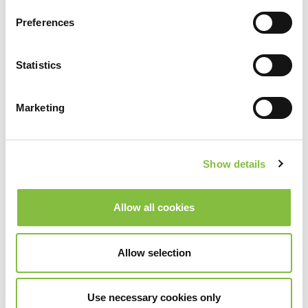
Preferences
Statistics
Marketing
Show details
Allow all cookies
Allow selection
Use necessary cookies only