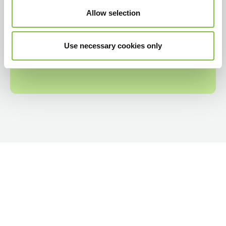
Allow selection
Use necessary cookies only