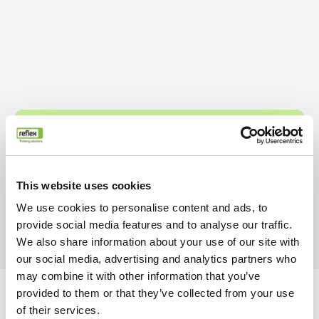
This website uses cookies
We use cookies to personalise content and ads, to
provide social media features and to analyse our traffic.
We also share information about your use of our site with
our social media, advertising and analytics partners who
may combine it with other information that you’ve
provided to them or that they’ve collected from your use
of their services.