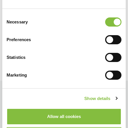
Consent
Necessary
Selection
Preferences
Statistics
Marketing
Show details
Allow all cookies