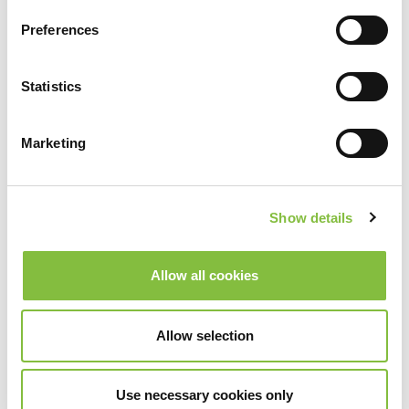
Preferences
Statistics
Marketing
Show details
Allow all cookies
Allow selection
Use necessary cookies only