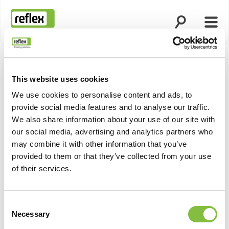
Suche öffnen
Menü
Startseite
This website uses cookies
Produktn
We use cookies to personalise content and ads, to
provide social media features and to analyse our traffic.
We also share information about your use of our site with
our social media, advertising and analytics partners who
may combine it with other information that you’ve
provided to them or that they’ve collected from your use
of their services.
Consent
Necessary
Selection