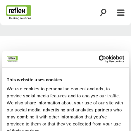
Suche öffnen
Menü
Startseite
This website uses cookies
We use cookies to personalise content and ads, to
provide social media features and to analyse our traffic.
We also share information about your use of our site with
our social media, advertising and analytics partners who
may combine it with other information that you’ve
provided to them or that they’ve collected from your use
of their services.