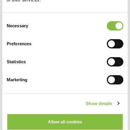
Consent
Necessary
Selection
Zurück
Weiter
Weitere Services
Preferences
Statistics
Marketing
Show details
Allow all cookies