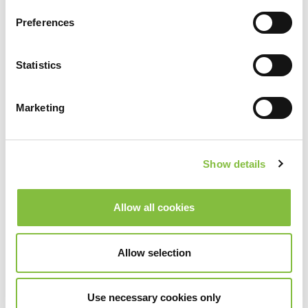
Preferences
Statistics
Marketing
Show details
Allow all cookies
Allow selection
Use necessary cookies only