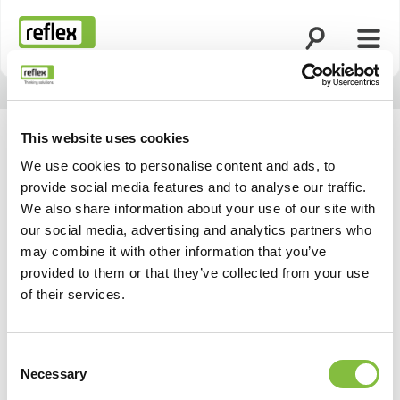
Suche öffnen
Menü
Startseite
This website uses cookies
We use cookies to personalise content and ads, to
provide social media features and to analyse our traffic.
We also share information about your use of our site with
our social media, advertising and analytics partners who
may combine it with other information that you’ve
provided to them or that they’ve collected from your use
of their services.
Consent
Necessary
Selection