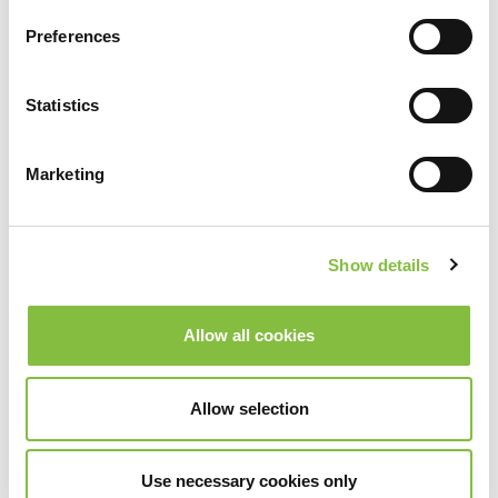
Preferences
Statistics
Marketing
Show details
Allow all cookies
Allow selection
Use necessary cookies only