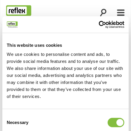
Suche öffnen
Menü
Startseite
This website uses cookies
Produktn
We use cookies to personalise content and ads, to
provide social media features and to analyse our traffic.
We also share information about your use of our site with
our social media, advertising and analytics partners who
may combine it with other information that you’ve
provided to them or that they’ve collected from your use
of their services.
Consent
Necessary
Selection