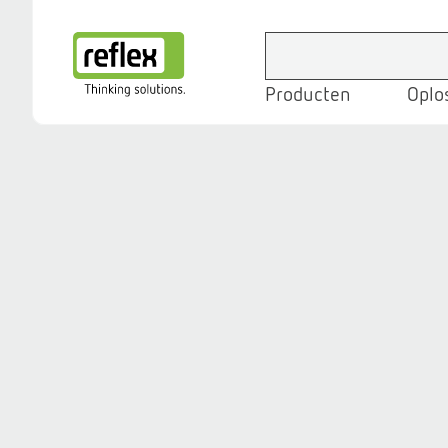
Producten
Oplo
Homepage