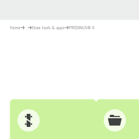
Home
...
Onze tools & apps
PROSINUS® X