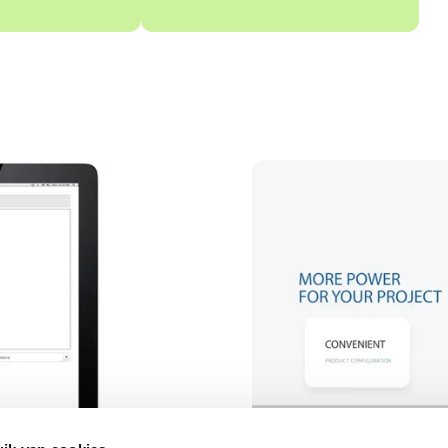
Video afspelen