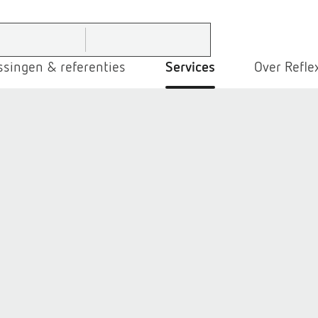
ssingen & referenties
Services
Over Refle