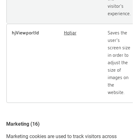
visitor's
experience.
hjViewportId
Hotjar
Saves the
user's
screen size
in order to
adjust the
size of
images on
the
website.
Marketing (16)
Marketing cookies are used to track visitors across