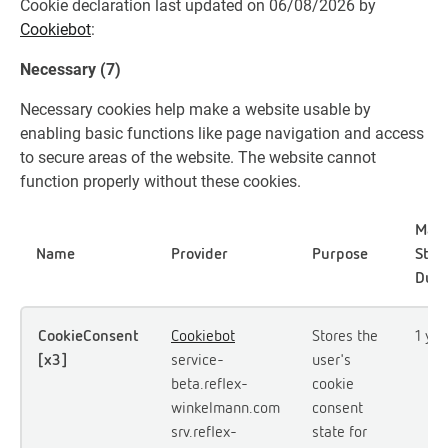
Cookie declaration last updated on 06/08/2026 by
Cookiebot
:
Necessary (7)
Necessary cookies help make a website usable by
enabling basic functions like page navigation and access
to secure areas of the website. The website cannot
function properly without these cookies.
Max
Name
Provider
Purpose
Stor
Dura
CookieConsent
Cookiebot
Stores the
1 yea
[x3]
service-
user's
beta.reflex-
cookie
winkelmann.com
consent
srv.reflex-
state for