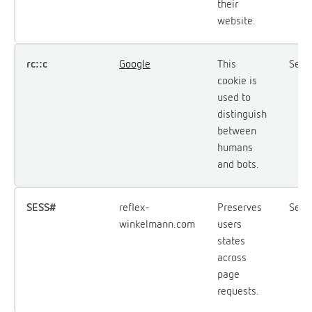
their
website.
rc::c
Google
This
Sess
cookie is
used to
distinguish
between
humans
and bots.
SESS#
reflex-
Preserves
Sess
winkelmann.com
users
states
across
page
requests.