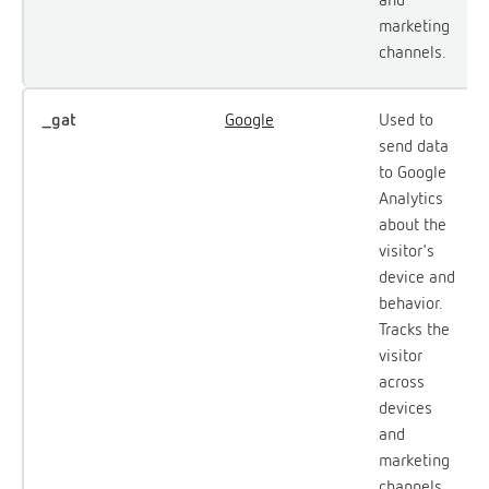
marketing
channels.
_gat
Google
Used to
send data
to Google
Analytics
about the
visitor's
device and
behavior.
Tracks the
visitor
across
devices
and
marketing
channels.