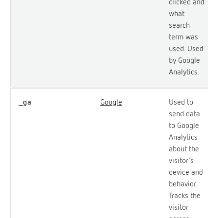
clicked and
what
search
term was
used. Used
by Google
Analytics.
_ga
Google
Used to
send data
to Google
Analytics
about the
visitor's
device and
behavior.
Tracks the
visitor