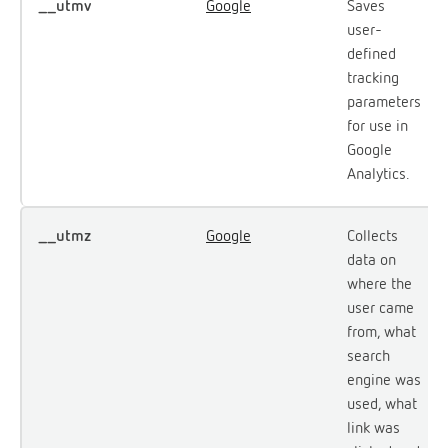
__utmv
Google
Saves
user-
defined
tracking
parameters
for use in
Google
Analytics.
__utmz
Google
Collects
data on
where the
user came
from, what
search
engine was
used, what
link was