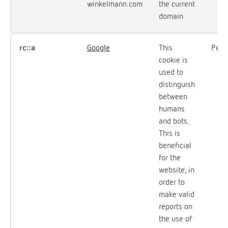
winkelmann.com
the current
domain
rc::a
Google
This
Persi
cookie is
used to
distinguish
between
humans
and bots.
This is
beneficial
for the
website, in
order to
make valid
reports on
the use of