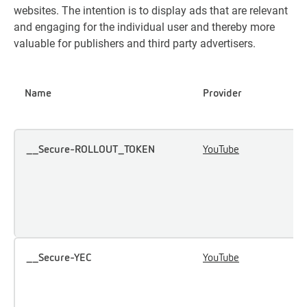
websites. The intention is to display ads that are relevant
and engaging for the individual user and thereby more
valuable for publishers and third party advertisers.
Name
Provider
P
__Secure-ROLLOUT_TOKEN
YouTube
U
u
i
e
c
__Secure-YEC
YouTube
S
u
p
p