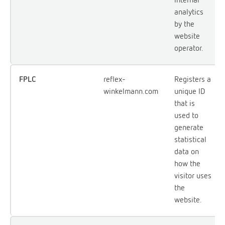
analytics
by the
website
operator.
FPLC
reflex-
Registers a
winkelmann.com
unique ID
that is
used to
generate
statistical
data on
how the
visitor uses
the
website.