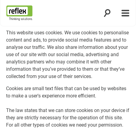
Open search
Open
Homepage
This website uses cookies. We use cookies to personalise
content and ads, to provide social media features and to
analyse our traffic. We also share information about your
use of our site with our social media, advertising and
analytics partners who may combine it with other
information that you’ve provided to them or that they’ve
collected from your use of their services.
Cookies are small text files that can be used by websites
to make a user's experience more efficient.
The law states that we can store cookies on your device if
they are strictly necessary for the operation of this site.
For all other types of cookies we need your permission.