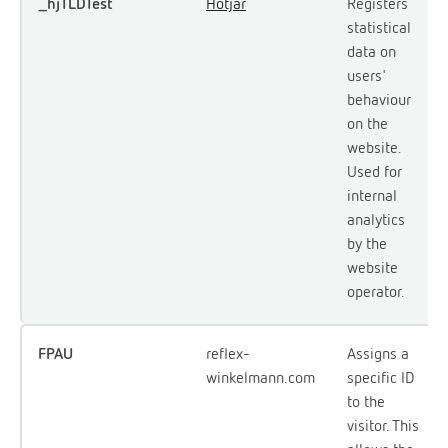
_hjTLDTest
Hotjar
Registers
statistical
data on
users'
behaviour
on the
website.
Used for
internal
analytics
by the
website
operator.
FPAU
reflex-
Assigns a
winkelmann.com
specific ID
to the
visitor. This