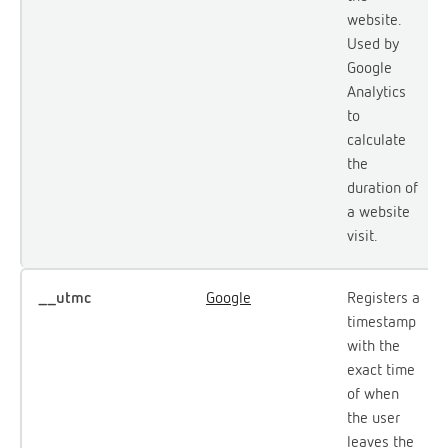
website.
Used by
Google
Analytics
to
calculate
the
duration of
a website
visit.
__utmc
Google
Registers a
timestamp
with the
exact time
of when
the user
leaves the