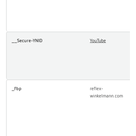
u
e
Y
__Secure-YNID
YouTube
U
u
i
e
c
_fbp
reflex-
U
winkelmann.com
F
d
o
a
p
a