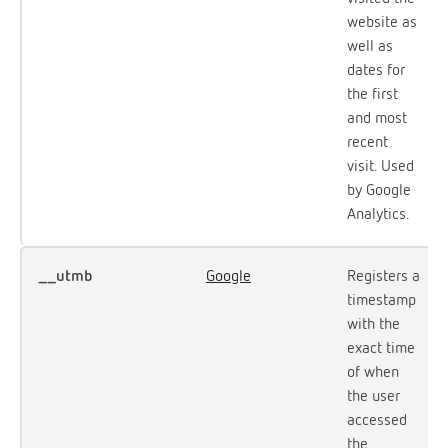
website as
well as
dates for
the first
and most
recent
visit. Used
by Google
Analytics.
__utmb
Google
Registers a
timestamp
with the
exact time
of when
the user
accessed
the