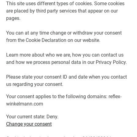
This site uses different types of cookies. Some cookies
are placed by third party services that appear on our
pages.
You can at any time change or withdraw your consent
from the Cookie Declaration on our website.
Learn more about who we are, how you can contact us
and how we process personal data in our Privacy Policy.
Please state your consent ID and date when you contact
us regarding your consent.
Your consent applies to the following domains: reflex-
winkelmann.com
Your current state: Deny.
Change your consent