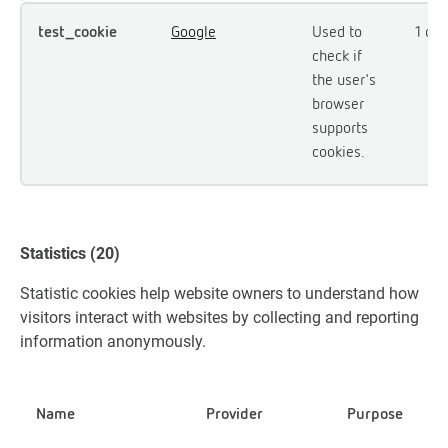
test_cookie
Google
Used to
1 day
check if
the user's
browser
supports
cookies.
Statistics (20)
Statistic cookies help website owners to understand how
visitors interact with websites by collecting and reporting
information anonymously.
Name
Provider
Purpose