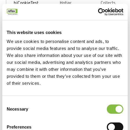
_hjCookieTest
Hotjar
Collects
data on the
user’s
navigation
and
This website uses cookies
behavior
We use cookies to personalise content and ads, to
on the
provide social media features and to analyse our traffic.
website.
We also share information about your use of our site with
This is
our social media, advertising and analytics partners who
used to
may combine it with other information that you’ve
compile
provided to them or that they’ve collected from your use
statistical
of their services.
reports and
heatmaps
for the
Consent
website
Necessary
Selection
owner.
Preferences