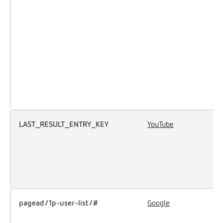
a
p
m
e
a
p
t
t
LAST_RESULT_ENTRY_KEY
YouTube
U
u
i
e
c
pagead/1p-user-list/#
Google
T
u