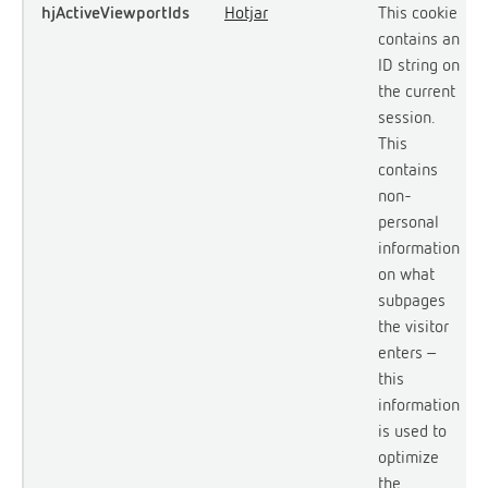
hjActiveViewportIds
Hotjar
This cookie
contains an
ID string on
the current
session.
This
contains
non-
personal
information
on what
subpages
the visitor
enters –
this
information
is used to
optimize
the