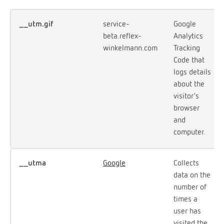
__utm.gif
service-
Google
beta.reflex-
Analytics
winkelmann.com
Tracking
Code that
logs details
about the
visitor's
browser
and
computer.
__utma
Google
Collects
data on the
number of
times a
user has
visited the