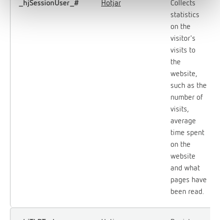
_hjSessionUser_#
Hotjar
Collects
statistics
on the
visitor's
visits to
the
website,
such as the
number of
visits,
average
time spent
on the
website
and what
pages have
been read.