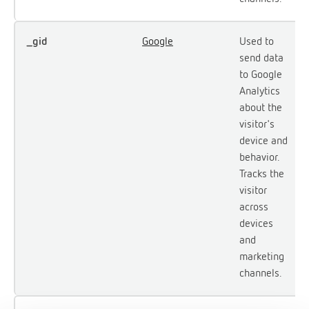
_gid
Google
Used to
send data
to Google
Analytics
about the
visitor's
device and
behavior.
Tracks the
visitor
across
devices
and
marketing
channels.