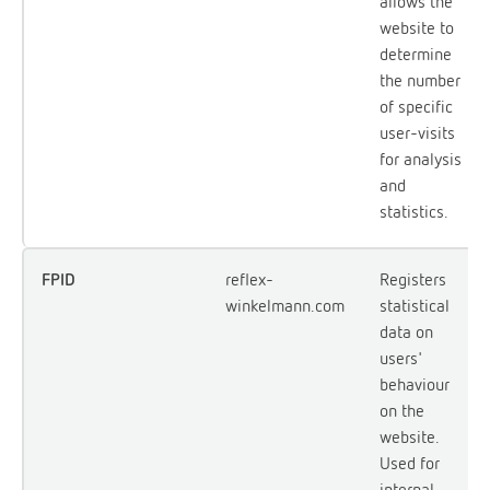
allows the
website to
determine
the number
of specific
user-visits
for analysis
and
statistics.
FPID
reflex-
Registers
winkelmann.com
statistical
data on
users'
behaviour
on the
website.
Used for
internal