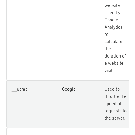
website.
Used by
Google
Analytics
to
calculate
the
duration of
a website
visit.
__utmt
Google
Used to
throttle the
speed of
requests to
the server.