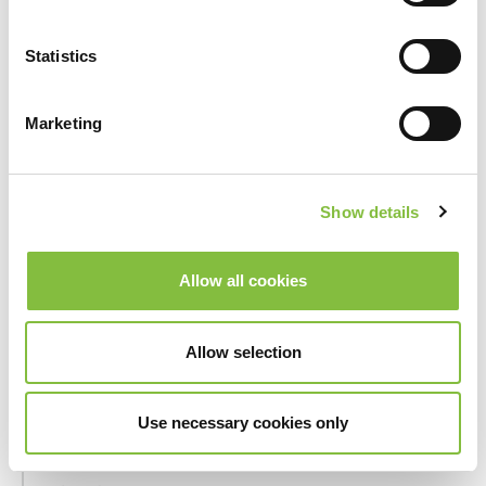
_hjSession_#
Hotjar
Collects
statistics
Statistics
on the
visitor's
visits to
Marketing
the
website,
such as the
Show details
number of
visits,
average
Allow all cookies
time spent
on the
website
Allow selection
and what
pages have
Use necessary cookies only
been read.