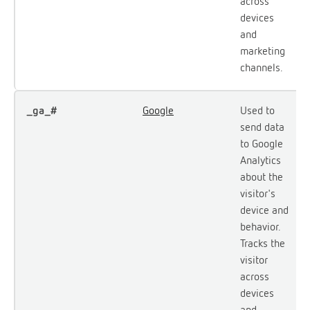
across
devices
and
marketing
channels.
_ga_#
Google
Used to
send data
to Google
Analytics
about the
visitor's
device and
behavior.
Tracks the
visitor
across
devices
and