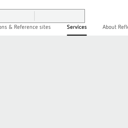
ons & Reference sites
Services
About Refl