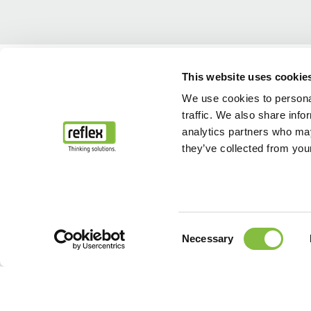
Home
...
After Sales & Service
Spare parts service
This website uses cookie
We use cookies to personal
traffic. We also share info
analytics partners who may
they’ve collected from your
Consent
Necessary
Selection