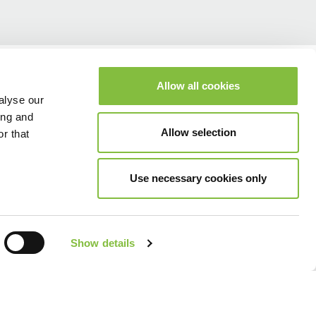
Allow all cookies
alyse our
ing and
Allow selection
r that
Use necessary cookies only
Show details