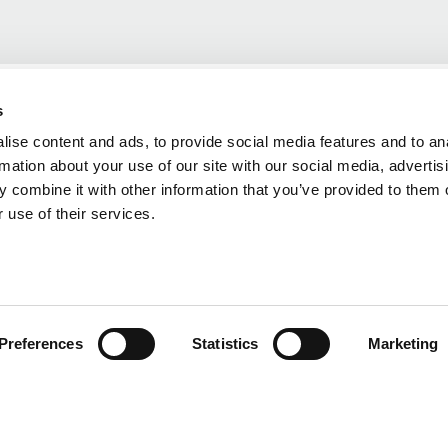
s
ise content and ads, to provide social media features and to an
rmation about your use of our site with our social media, advertis
 combine it with other information that you’ve provided to them o
 use of their services.
Preferences
Statistics
Marketing