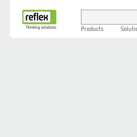
Products
Soluti
Homepage