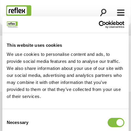
Open search
Open
Homepage
This website uses cookies
We use cookies to personalise content and ads, to
provide social media features and to analyse our traffic.
We also share information about your use of our site with
our social media, advertising and analytics partners who
may combine it with other information that you’ve
provided to them or that they’ve collected from your use
of their services.
Consent
Necessary
Selection