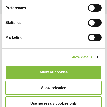
Preferences
Statistics
Marketing
Show details
Allow all cookies
Allow selection
Use necessary cookies only