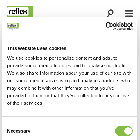
Open search
Open
Homepage
This website uses cookies
We use cookies to personalise content and ads, to
provide social media features and to analyse our traffic.
We also share information about your use of our site with
our social media, advertising and analytics partners who
may combine it with other information that you’ve
provided to them or that they’ve collected from your use
of their services.
Consent
Necessary
Selection