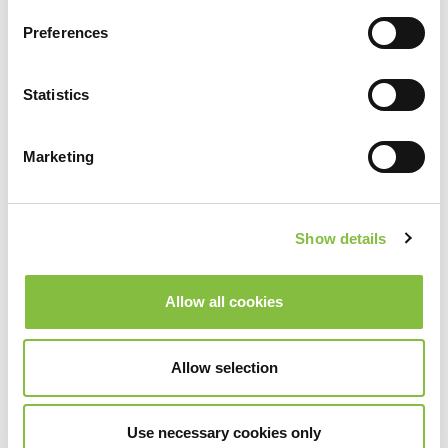
Preferences
Statistics
Marketing
Show details
Allow all cookies
Allow selection
Use necessary cookies only