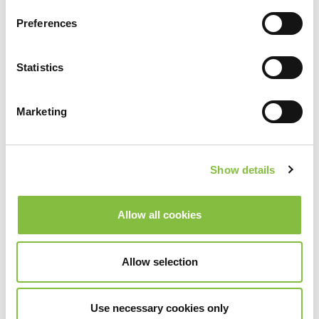
Preferences
Statistics
Marketing
Show details
Allow all cookies
Allow selection
Use necessary cookies only