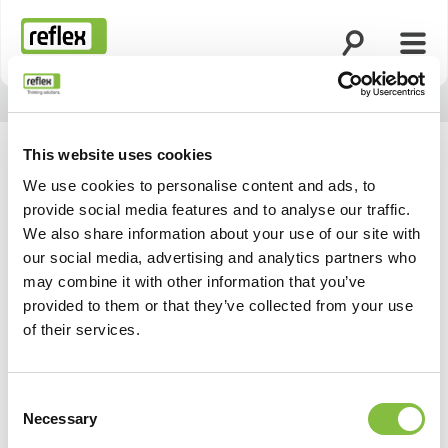
Open search
Open
Homepage
This website uses cookies
We use cookies to personalise content and ads, to
provide social media features and to analyse our traffic.
We also share information about your use of our site with
our social media, advertising and analytics partners who
may combine it with other information that you’ve
provided to them or that they’ve collected from your use
of their services.
Consent
Necessary
Selection