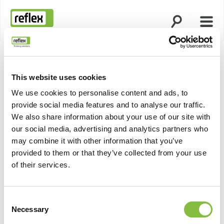
Open search
Open
Homepage
This website uses cookies
We use cookies to personalise content and ads, to
provide social media features and to analyse our traffic.
We also share information about your use of our site with
our social media, advertising and analytics partners who
may combine it with other information that you’ve
provided to them or that they’ve collected from your use
of their services.
Consent
Necessary
Selection