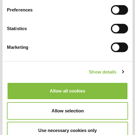
Preferences
Statistics
Marketing
Show details
Allow all cookies
Allow selection
Use necessary cookies only