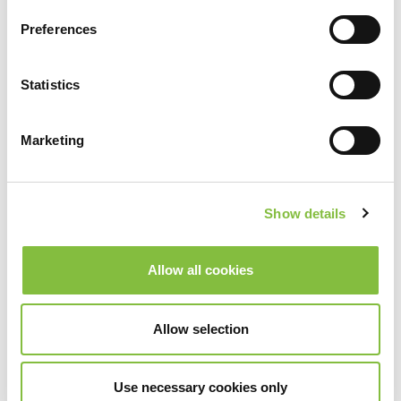
Preferences
Statistics
Marketing
Show details
Allow all cookies
Allow selection
Use necessary cookies only