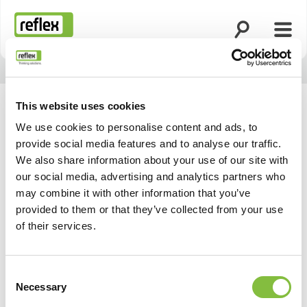
Open search
Open
Homepage
This website uses cookies
We use cookies to personalise content and ads, to
provide social media features and to analyse our traffic.
We also share information about your use of our site with
our social media, advertising and analytics partners who
may combine it with other information that you’ve
provided to them or that they’ve collected from your use
of their services.
Consent
Necessary
Selection