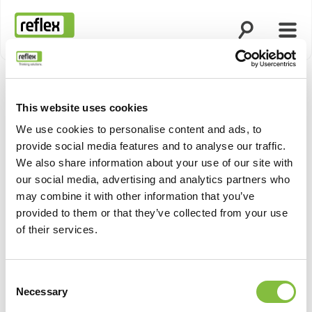
Open search
Open
Homepage
This website uses cookies
Show pro
We use cookies to personalise content and ads, to
provide social media features and to analyse our traffic.
We also share information about your use of our site with
our social media, advertising and analytics partners who
may combine it with other information that you’ve
provided to them or that they’ve collected from your use
of their services.
Consent
Necessary
Selection