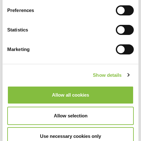
Preferences
Statistics
Marketing
Show details
Allow all cookies
Allow selection
Use necessary cookies only