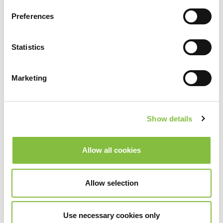
Preferences
Statistics
Marketing
Show details
Allow all cookies
Allow selection
Use necessary cookies only