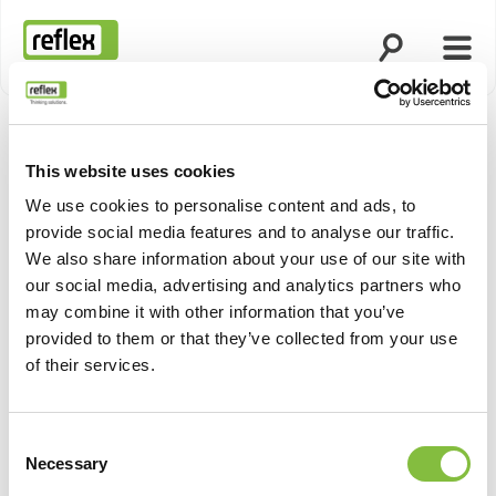
Open search
Open
Homepage
This website uses cookies
Show pro
We use cookies to personalise content and ads, to
provide social media features and to analyse our traffic.
We also share information about your use of our site with
our social media, advertising and analytics partners who
may combine it with other information that you’ve
provided to them or that they’ve collected from your use
of their services.
Consent
Necessary
Selection