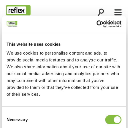
Open search
Open
Homepage
This website uses cookies
We use cookies to personalise content and ads, to
provide social media features and to analyse our traffic.
We also share information about your use of our site with
our social media, advertising and analytics partners who
may combine it with other information that you’ve
provided to them or that they’ve collected from your use
of their services.
Consent
Necessary
Selection