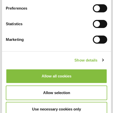
Preferences
Statistics
Marketing
Show details
Allow all cookies
Allow selection
Use necessary cookies only