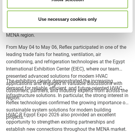
06, 2026
HVAC-R Egypt Expo 2026 in Cairo once again highlighted
Use necessary cookies only
the growing importance of sustainable building
technology and energy-efficient HVAC solutions within the
MENA region.
From May 04 to May 06, Reflex participated in one of the
leading trade fairs for heating, ventilation, air
conditioning, and refrigeration technologies at the Egypt
International Exhibition Center (EIEC), where our team
presented advanced solutions for modern HVAC
The exhibition clearly demonstrated the increasing
applications and engaged in valuable discussions with
demand for reliable, efficient, and future-oriented HVAC
customers, partners, and industry experts from across the
infrastructure solutions. In particular, the strong interest in
region.
Reflex technologies confirmed the growing importance of
sustainable system solutions for modern building
HVAC-R Egypt Expo 2026 also provided an excellent
projects.
opportunity to strengthen existing partnerships and
establish new connections throughout the MENA market.