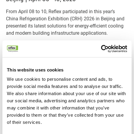
From April 08 to 10, Reflex participated in this year’s
China Refrigeration Exhibition (CRH) 2026 in Beijing and
presented its latest solutions for energy-efficient cooling
and modern building infrastructure applications.
As one of the leading international trade fairs for HVACR
technologies, CRH once again brought together industry
professionals from around the world and created an
important platform for discussions surrounding
This website uses cookies
sustainable cooling technologies and future-oriented
A particular highlight at the Reflex booth was the
We use cookies to personalise content and ads, to
building solutions.
presentation of CDU-Cooltec, our new-generation cooling
provide social media features and to analyse our traffic.
distribution unit, as well as Digimat FI, our integrated
We also share information about your use of our site with
solution for constant-pressure makeup water and
our social media, advertising and analytics partners who
chemical dosing. Both technologies were developed to
may combine it with other information that you’ve
Throughout the exhibition days, Reflex engaged in
support reliable and efficient water-based cooling
provided to them or that they’ve collected from your use
valuable discussions with customers, partners, and
systems across a wide range of applications.
of their services.
industry experts on topics such as energy efficiency,
operational reliability, and smart infrastructure