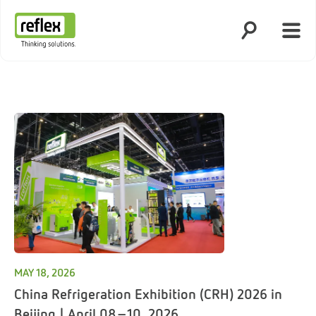
Open search
Open
Homepage
MAY 18, 2026
China Refrigeration Exhibition (CRH) 2026 in
Beijing | April 08–10, 2026