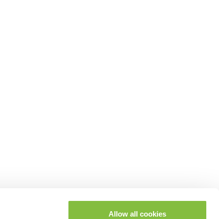
Allow all cookies