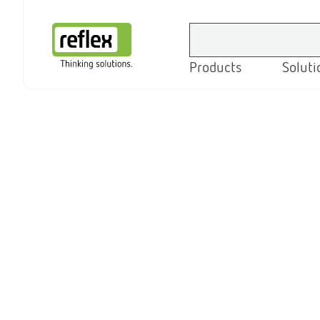
Products
Soluti
Homepage