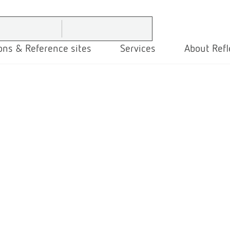
ons & Reference sites
Services
About Refl