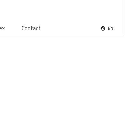
ex
Contact
EN
Open voice men