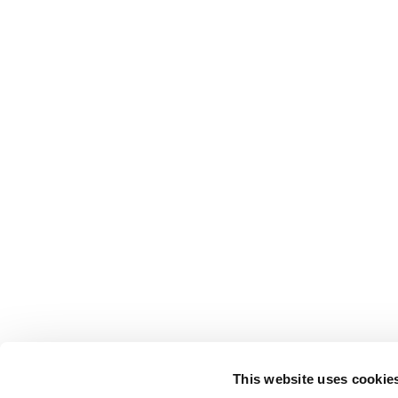
This website uses cookie