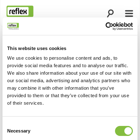
Open search
Open
Homepage
This website uses cookies
Show pro
We use cookies to personalise content and ads, to
provide social media features and to analyse our traffic.
We also share information about your use of our site with
our social media, advertising and analytics partners who
may combine it with other information that you’ve
provided to them or that they’ve collected from your use
of their services.
Consent
Necessary
Selection