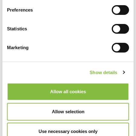
Preferences
Statistics
Marketing
Show details
Allow all cookies
Allow selection
Use necessary cookies only