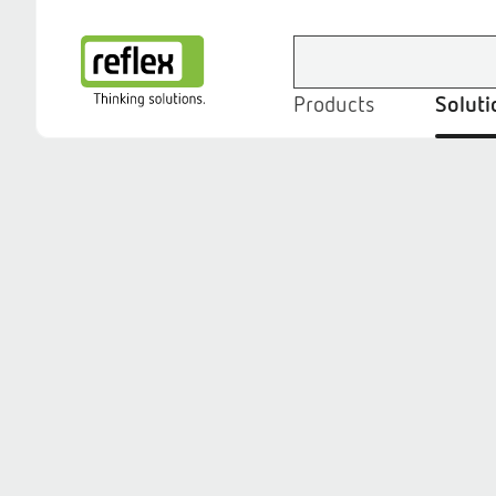
Products
Soluti
Homepage