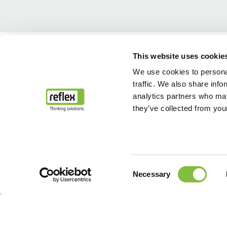
Home
Our solutions & Reference sites
This website uses cookie
We use cookies to personal
traffic. We also share info
analytics partners who may
they’ve collected from your
Consent
Necessary
Selection