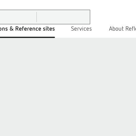
ons & Reference sites
Services
About Refl