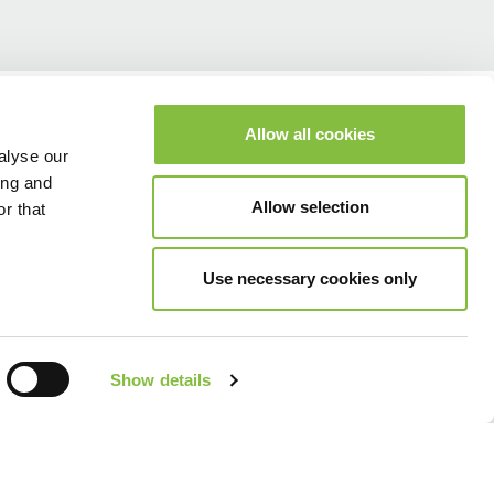
Allow all cookies
alyse our
ing and
Allow selection
r that
Use necessary cookies only
Show details