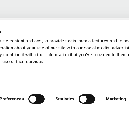
s
ise content and ads, to provide social media features and to an
rmation about your use of our site with our social media, advertis
 combine it with other information that you’ve provided to them o
 use of their services.
Preferences
Statistics
Marketing