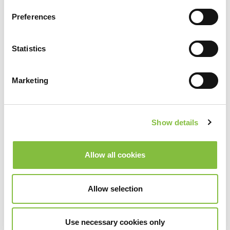
Preferences
Statistics
Marketing
Show details
Allow all cookies
Allow selection
Use necessary cookies only