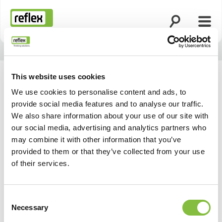
Open search
Open
Homepage
This website uses cookies
We use cookies to personalise content and ads, to
provide social media features and to analyse our traffic.
We also share information about your use of our site with
our social media, advertising and analytics partners who
may combine it with other information that you’ve
provided to them or that they’ve collected from your use
of their services.
Consent
Necessary
Selection