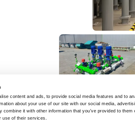
s
ise content and ads, to provide social media features and to an
rmation about your use of our site with our social media, advertis
 combine it with other information that you’ve provided to them o
 use of their services.