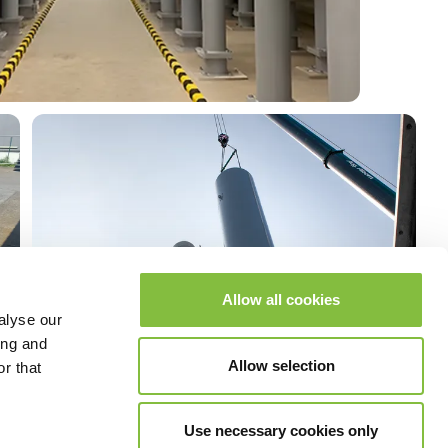
Allow all cookies
alyse our
ing and
Allow selection
r that
Use necessary cookies only