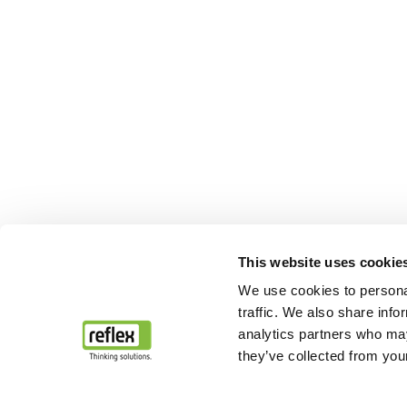
This website uses cookie
We use cookies to personal
traffic. We also share info
analytics partners who may
they’ve collected from your