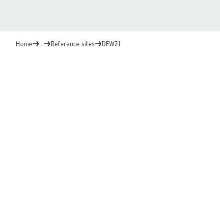
Home
...
Reference sites
DEW21