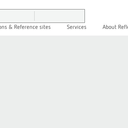
ons & Reference sites
Services
About Refl