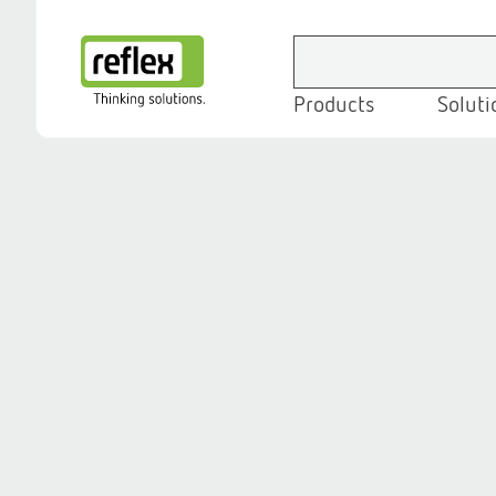
Products
Soluti
Homepage