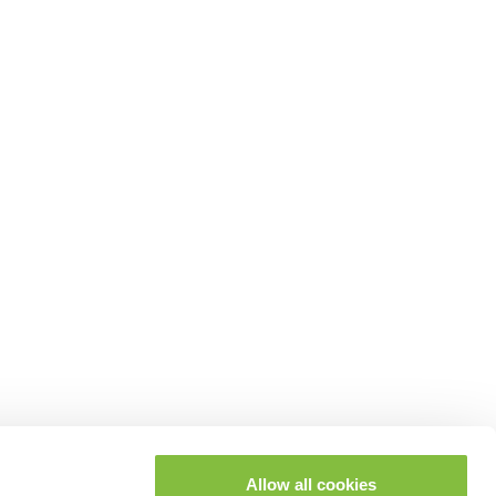
Allow all cookies