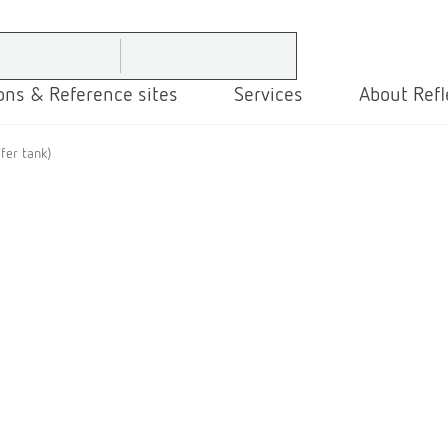
ons & Reference sites
Services
About Refl
fer tank)