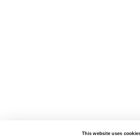
This website uses cookie