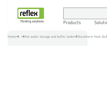
Products
Soluti
Homepage
Home
...
Hot water storage and buffer tanks
Storatherm Heat (buf