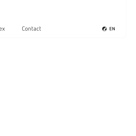
ex
Contact
EN
Open voice men