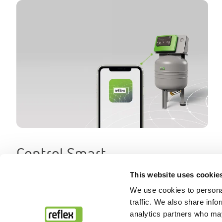
Control Smart
This website uses cookie
We use cookies to personal
traffic. We also share info
analytics partners who may
Back