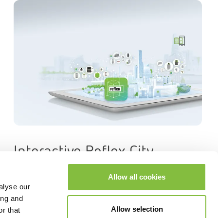
Interactive Reflex City
Allow all cookies
alyse our
ing and
Allow selection
r that
Next