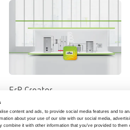
ErP Creator
s
ise content and ads, to provide social media features and to an
rmation about your use of our site with our social media, advertis
 combine it with other information that you’ve provided to them o