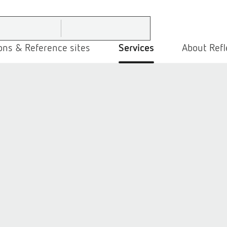
ons & Reference sites
Services
About Refl