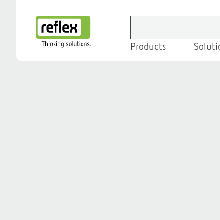
Products
Soluti
Homepage