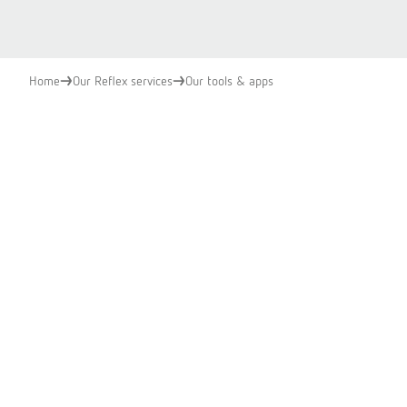
Home
Our Reflex services
Our tools & apps